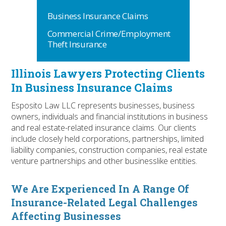
Business Insurance Claims
Commercial Crime/Employment
Theft Insurance
Illinois Lawyers Protecting Clients
In Business Insurance Claims
Esposito Law LLC represents businesses, business
owners, individuals and financial institutions in business
and real estate-related insurance claims. Our clients
include closely held corporations, partnerships, limited
liability companies, construction companies, real estate
venture partnerships and other businesslike entities.
We Are Experienced In A Range Of
Insurance-Related Legal Challenges
Affecting Businesses