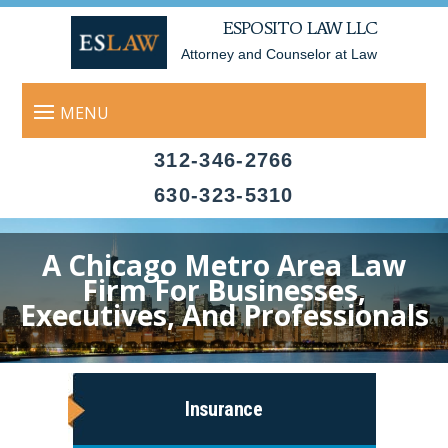
ESPOSITO LAW LLC
Attorney and Counselor at Law
312-346-2766
630-323-5310
A Chicago Metro Area Law
Firm For Businesses,
Executives, And Professionals
Insurance