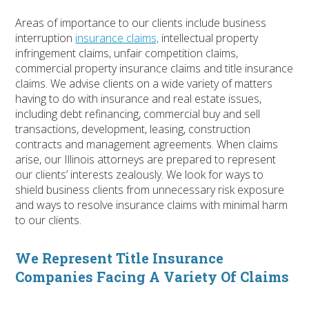
Areas of importance to our clients include business
interruption
insurance claims,
intellectual property
infringement claims, unfair competition claims,
commercial property insurance claims and title insurance
claims. We advise clients on a wide variety of matters
having to do with insurance and real estate issues,
including debt refinancing, commercial buy and sell
transactions, development, leasing, construction
contracts and management agreements. When claims
arise, our Illinois attorneys are prepared to represent
our clients’ interests zealously. We look for ways to
shield business clients from unnecessary risk exposure
and ways to resolve insurance claims with minimal harm
to our clients.
We Represent Title Insurance
Companies Facing A Variety Of Claims