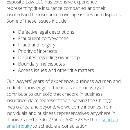
Esposito Law LLC has extensive experience
representing title insurance companies and their
insureds in title insurance coverage issues and disputes.
Some of these issues include:
Defective legal descriptions
Fraudulent conveyances
Fraud and forgery
Priority of interests
Disputes regarding ownership
Boundary line disputes
Access issues and other title matters
Our lawyers’ years of experience, business acumen and
in-depth knowledge of the insurance industry all
contribute to our solid track record in business
insurance claim representation. Serving the Chicago
metro area and beyond, we welcome inquiries from
individuals and business representatives anywhere in
Illinois. Call 312-346-2766 or 630-323-5310 or
send an
email inquiry
to schedule a consultation.