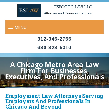
ESPOSITO LAW LLC
Attorney and Counselor at Law
312-346-2766
630-323-5310
A Chicago Metro Area Law
Firm For Businesses,
Executives, And Professionals
Employment Law Attorneys Serving
Employers And Professionals In
Chicago And Beyond