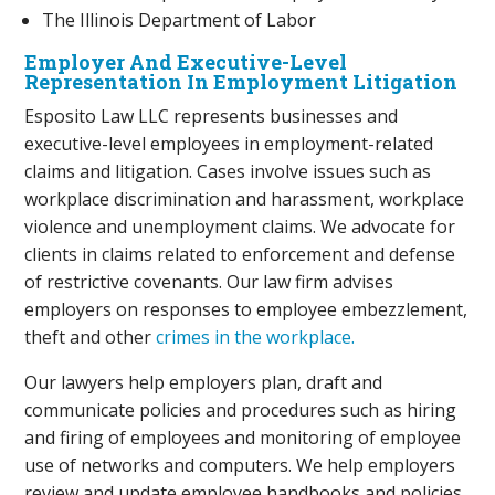
The Illinois Department of Labor
Employer And Executive-Level
Representation In Employment Litigation
Esposito Law LLC represents businesses and
executive-level employees in employment-related
claims and litigation. Cases involve issues such as
workplace discrimination and harassment, workplace
violence and unemployment claims. We advocate for
clients in claims related to enforcement and defense
of restrictive covenants. Our law firm advises
employers on responses to employee embezzlement,
theft and other
crimes in the workplace.
Our lawyers help employers plan, draft and
communicate policies and procedures such as hiring
and firing of employees and monitoring of employee
use of networks and computers. We help employers
review and update employee handbooks and policies