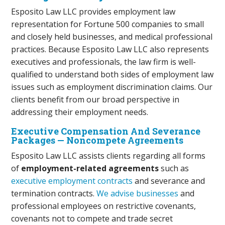
Esposito Law LLC provides employment law
representation for Fortune 500 companies to small
and closely held businesses, and medical professional
practices. Because Esposito Law LLC also represents
executives and professionals, the law firm is well-
qualified to understand both sides of employment law
issues such as employment discrimination claims. Our
clients benefit from our broad perspective in
addressing their employment needs.
Executive Compensation And Severance
Packages — Noncompete Agreements
Esposito Law LLC assists clients regarding all forms
of
employment-related agreements
such as
executive employment contracts
and severance and
termination contracts.
We advise businesses
and
professional employees on restrictive covenants,
covenants not to compete and trade secret