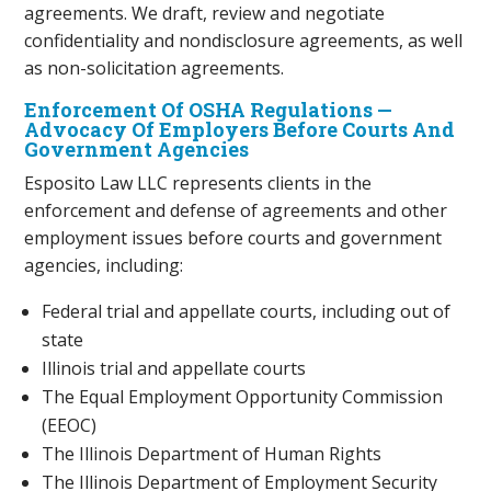
agreements. We draft, review and negotiate
confidentiality and nondisclosure agreements, as well
as non-solicitation agreements.
Enforcement Of OSHA Regulations —
Advocacy Of Employers Before Courts And
Government Agencies
Esposito Law LLC represents clients in the
enforcement and defense of agreements and other
employment issues before courts and government
agencies, including:
Federal trial and appellate courts, including out of
state
Illinois trial and appellate courts
The Equal Employment Opportunity Commission
(EEOC)
The Illinois Department of Human Rights
The Illinois Department of Employment Security